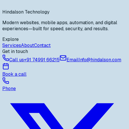
PostgreSQL & cloud hosting
AI & automation integrations
Hindalson Technology
Modern websites, mobile apps, automation, and digital
experiences—built for speed, security, and results.
Explore
Services
About
Contact
Get in touch
Call us
+91
74991 66215
Email
Info@hindalson.com
Book a call
Phone