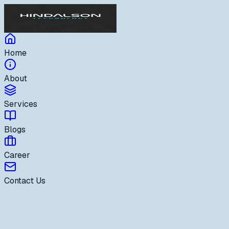
Home
About
Services
Blogs
Career
Contact Us