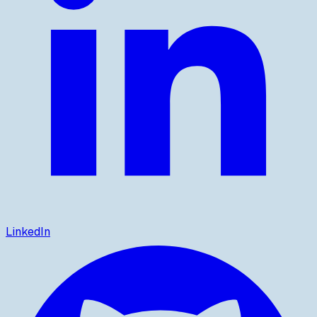
LinkedIn