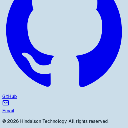
GitHub
Email
©
2026
Hindalson Technology
. All rights reserved.