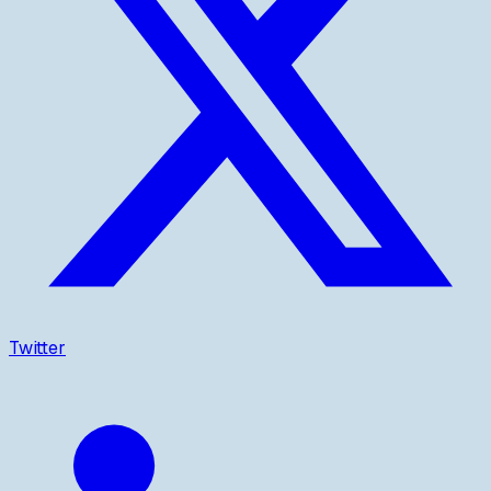
Twitter