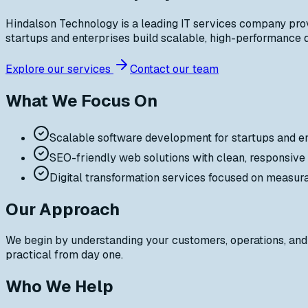
Hindalson Technology is a leading IT services company prov
startups and enterprises build scalable, high-performance di
Explore our services
Contact our team
What We Focus On
Scalable software development for startups and e
SEO-friendly web solutions with clean, responsive
Digital transformation services focused on measur
Our Approach
We begin by understanding your customers, operations, and 
practical from day one.
Who We Help