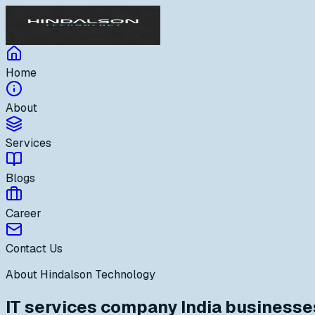
Home
About
Services
Blogs
Career
Contact Us
About Hindalson Technology
IT services company India businesses