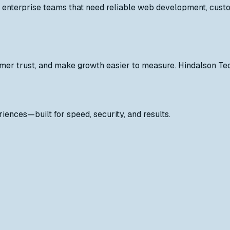
enterprise teams that need reliable web development, custom
mer trust, and make growth easier to measure. Hindalson Tec
iences—built for speed, security, and results.