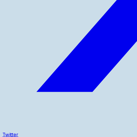
Twitter