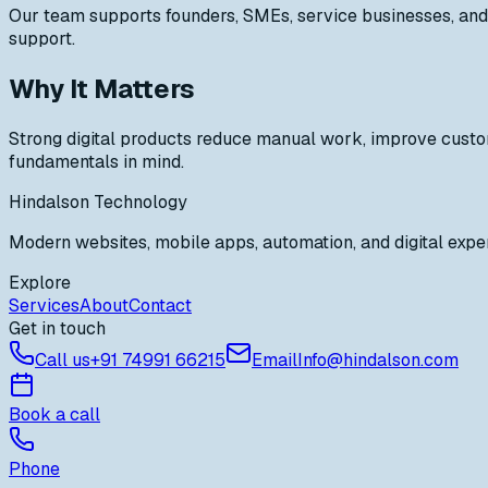
Our team supports founders, SMEs, service businesses, and 
support.
Why It Matters
Strong digital products reduce manual work, improve custo
fundamentals in mind.
Hindalson Technology
Modern websites, mobile apps, automation, and digital exper
Explore
Services
About
Contact
Get in touch
Call us
+91
74991 66215
Email
Info@hindalson.com
Book a call
Phone