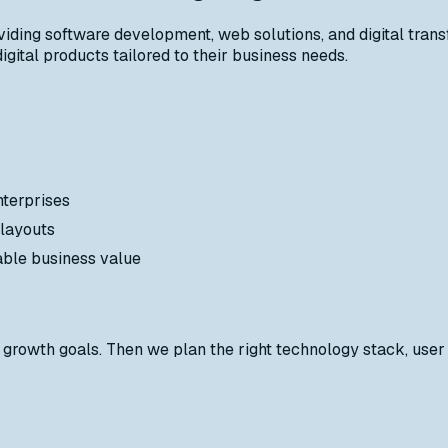
iding software development, web solutions, and digital trans
gital products tailored to their business needs.
nterprises
 layouts
able business value
growth goals. Then we plan the right technology stack, user