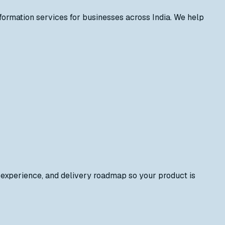
formation services for businesses across India. We help
 experience, and delivery roadmap so your product is