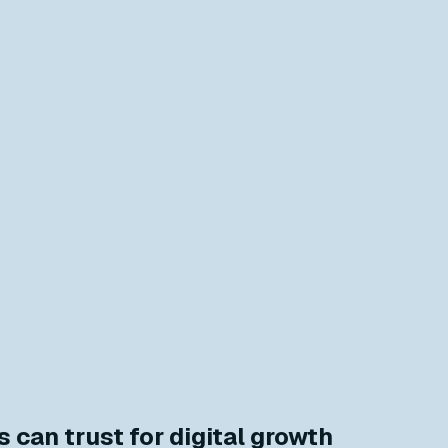
 can trust for digital growth