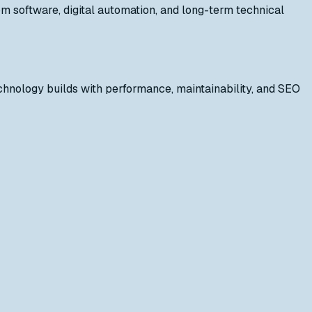
 software, digital automation, and long-term technical
hnology builds with performance, maintainability, and SEO